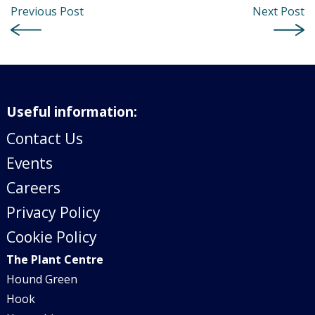
Previous Post
Next Post
Useful information:
Contact Us
Events
Careers
Privacy Policy
Cookie Policy
The Plant Centre
Hound Green
Hook