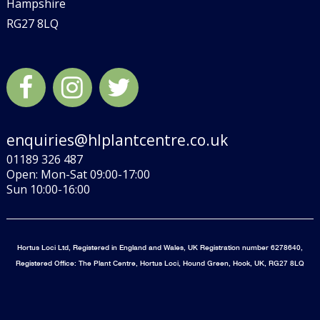
Hampshire
RG27 8LQ
enquiries@hlplantcentre.co.uk
01189 326 487
Open: Mon-Sat 09:00-17:00
Sun 10:00-16:00
Hortus Loci Ltd, Registered in England and Wales, UK Registration number 6278640,
Registered Office: The Plant Centre, Hortus Loci, Hound Green, Hook, UK, RG27 8LQ