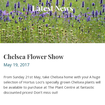
Latest News
Chelsea Flower Show
May 19, 2017
From Sunday 21st May, take Chelsea home with you! A huge
selection of Hortus Loci’s specially grown Chelsea plants will
be available to purchase at The Plant Centre at fantastic
discounted prices! Don’t miss out!