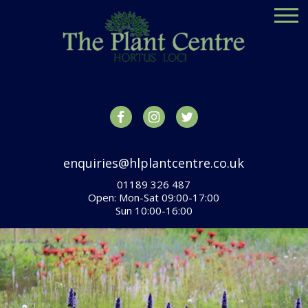
enquiries@hlplantcentre.co.uk
01189 326 487
Open: Mon-Sat 09:00-17:00
Sun 10:00-16:00