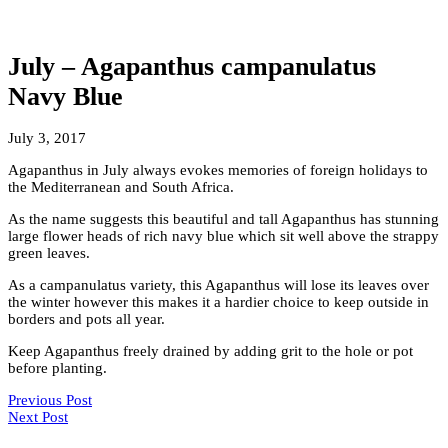
July – Agapanthus campanulatus
Navy Blue
July 3, 2017
Agapanthus in July always evokes memories of foreign holidays to
the Mediterranean and South Africa.
As the name suggests this beautiful and tall Agapanthus has stunning
large flower heads of rich navy blue which sit well above the strappy
green leaves.
As a campanulatus variety, this Agapanthus will lose its leaves over
the winter however this makes it a hardier choice to keep outside in
borders and pots all year.
Keep Agapanthus freely drained by adding grit to the hole or pot
before planting.
Previous Post
Next Post