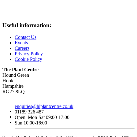
Useful information:
Contact Us
Events
Careers
Privacy Policy
Cookie Policy
The Plant Centre
Hound Green
Hook
Hampshire
RG27 8LQ
enquiries@hlplantcentre.co.uk
01189 326 487
Open: Mon-Sat 09:00-17:00
Sun 10:00-16:00