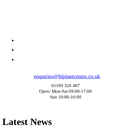
enquiries@hlplantcentre.co.uk
01189 326 487
Open: Mon-Sat 09:00-17:00
Sun 10:00-16:00
Latest News