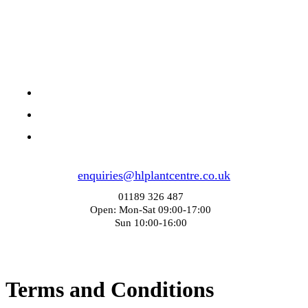
enquiries@hlplantcentre.co.uk
01189 326 487
Open: Mon-Sat 09:00-17:00
Sun 10:00-16:00
Terms and Conditions