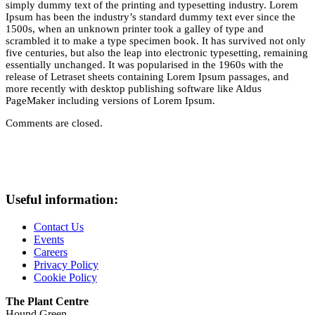
simply dummy text of the printing and typesetting industry. Lorem
Ipsum has been the industry’s standard dummy text ever since the
1500s, when an unknown printer took a galley of type and
scrambled it to make a type specimen book. It has survived not only
five centuries, but also the leap into electronic typesetting, remaining
essentially unchanged. It was popularised in the 1960s with the
release of Letraset sheets containing Lorem Ipsum passages, and
more recently with desktop publishing software like Aldus
PageMaker including versions of Lorem Ipsum.
Comments are closed.
Useful information:
Contact Us
Events
Careers
Privacy Policy
Cookie Policy
The Plant Centre
Hound Green