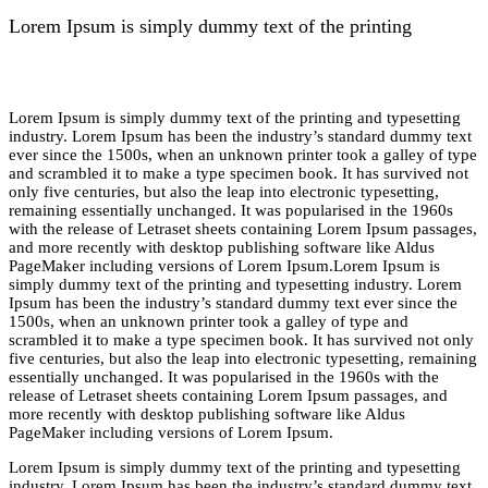
Lorem Ipsum is simply dummy text of the printing
Lorem Ipsum is simply dummy text of the printing and typesetting
industry. Lorem Ipsum has been the industry’s standard dummy text
ever since the 1500s, when an unknown printer took a galley of type
and scrambled it to make a type specimen book. It has survived not
only five centuries, but also the leap into electronic typesetting,
remaining essentially unchanged. It was popularised in the 1960s
with the release of Letraset sheets containing Lorem Ipsum passages,
and more recently with desktop publishing software like Aldus
PageMaker including versions of Lorem Ipsum.Lorem Ipsum is
simply dummy text of the printing and typesetting industry. Lorem
Ipsum has been the industry’s standard dummy text ever since the
1500s, when an unknown printer took a galley of type and
scrambled it to make a type specimen book. It has survived not only
five centuries, but also the leap into electronic typesetting, remaining
essentially unchanged. It was popularised in the 1960s with the
release of Letraset sheets containing Lorem Ipsum passages, and
more recently with desktop publishing software like Aldus
PageMaker including versions of Lorem Ipsum.
Lorem Ipsum is simply dummy text of the printing and typesetting
industry. Lorem Ipsum has been the industry’s standard dummy text