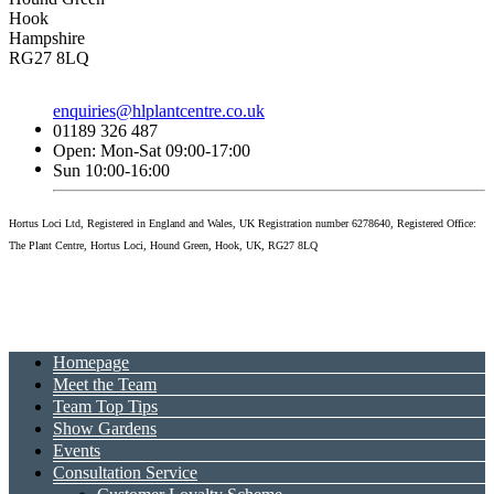
Hook
Hampshire
RG27 8LQ
enquiries@hlplantcentre.co.uk
01189 326 487
Open: Mon-Sat 09:00-17:00
Sun 10:00-16:00
Hortus Loci Ltd, Registered in England and Wales, UK Registration number 6278640, Registered Office:
The Plant Centre, Hortus Loci, Hound Green, Hook, UK, RG27 8LQ
Homepage
Meet the Team
Team Top Tips
Show Gardens
Events
Consultation Service