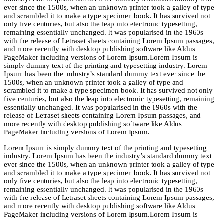
ever since the 1500s, when an unknown printer took a galley of type
and scrambled it to make a type specimen book. It has survived not
only five centuries, but also the leap into electronic typesetting,
remaining essentially unchanged. It was popularised in the 1960s
with the release of Letraset sheets containing Lorem Ipsum passages,
and more recently with desktop publishing software like Aldus
PageMaker including versions of Lorem Ipsum.Lorem Ipsum is
simply dummy text of the printing and typesetting industry. Lorem
Ipsum has been the industry’s standard dummy text ever since the
1500s, when an unknown printer took a galley of type and
scrambled it to make a type specimen book. It has survived not only
five centuries, but also the leap into electronic typesetting, remaining
essentially unchanged. It was popularised in the 1960s with the
release of Letraset sheets containing Lorem Ipsum passages, and
more recently with desktop publishing software like Aldus
PageMaker including versions of Lorem Ipsum.
Lorem Ipsum is simply dummy text of the printing and typesetting
industry. Lorem Ipsum has been the industry’s standard dummy text
ever since the 1500s, when an unknown printer took a galley of type
and scrambled it to make a type specimen book. It has survived not
only five centuries, but also the leap into electronic typesetting,
remaining essentially unchanged. It was popularised in the 1960s
with the release of Letraset sheets containing Lorem Ipsum passages,
and more recently with desktop publishing software like Aldus
PageMaker including versions of Lorem Ipsum.Lorem Ipsum is