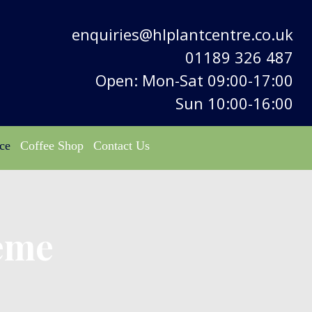
enquiries@hlplantcentre.co.uk
01189 326 487
Open: Mon-Sat 09:00-17:00
Sun 10:00-16:00
ce
Coffee Shop
Contact Us
eme