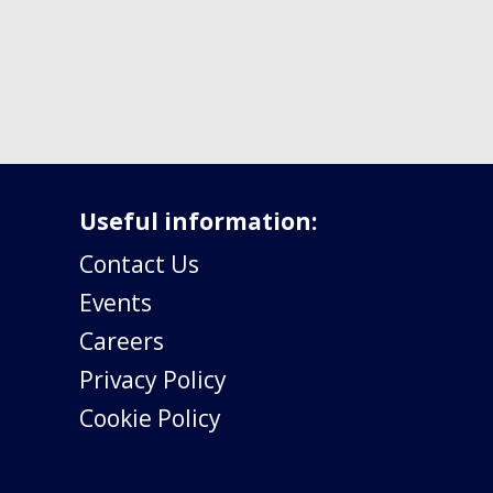
Useful information:
Contact Us
Events
Careers
Privacy Policy
Cookie Policy