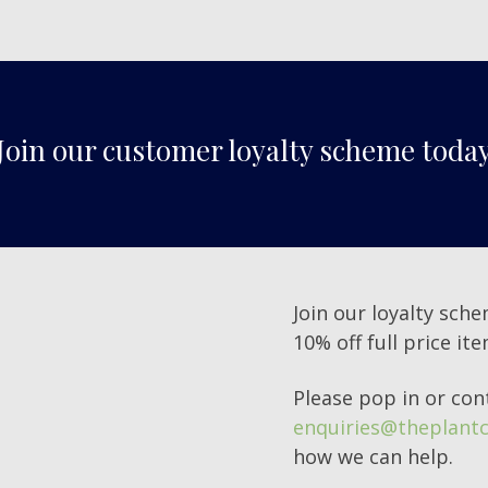
Join our customer loyalty scheme toda
Join our loyalty sche
10% off full price it
Please pop in or con
enquiries@theplantc
how we can help.