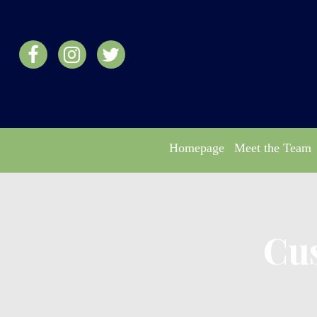
Homepage
Meet the Team
Cu