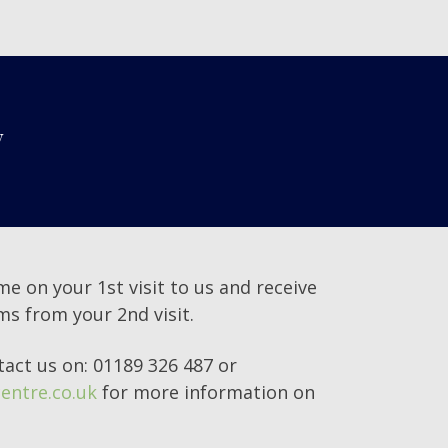
y
me on your 1st visit to us and receive
ems from your 2nd visit.
tact us on: 01189 326 487 or
entre.co.uk
for more information on