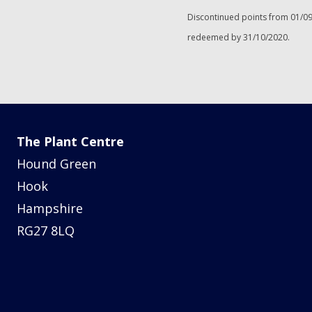
Discontinued points from 01/09
redeemed by 31/10/2020.
The Plant Centre
Hound Green
Hook
Hampshire
RG27 8LQ