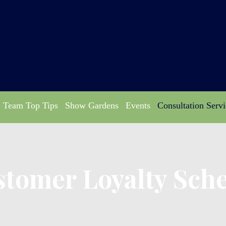
Team Top Tips
Show Gardens
Events
Consultation Servi
stomer Loyalty Sch