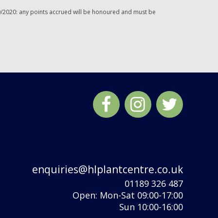
/2020: any points accrued will be honoured and must be
enquiries@hlplantcentre.co.uk
01189 326 487
Open: Mon-Sat 09:00-17:00
Sun 10:00-16:00