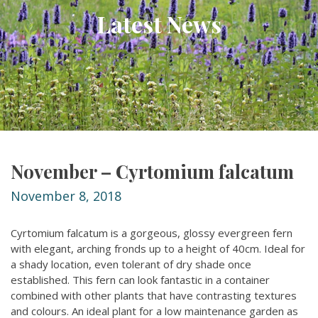
Latest News
November – Cyrtomium falcatum
November 8, 2018
Cyrtomium falcatum is a gorgeous, glossy evergreen fern
with elegant, arching fronds up to a height of 40cm. Ideal for
a shady location, even tolerant of dry shade once
established. This fern can look fantastic in a container
combined with other plants that have contrasting textures
and colours. An ideal plant for a low maintenance garden as