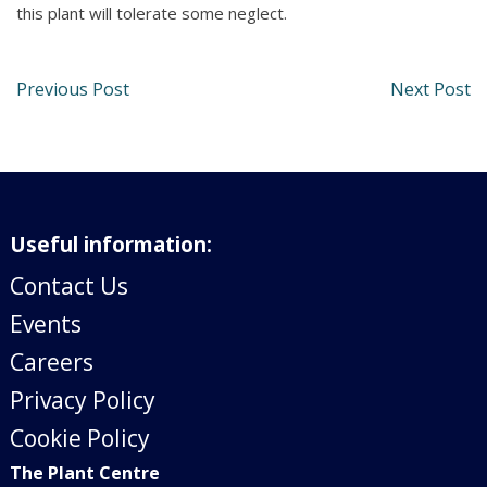
this plant will tolerate some neglect.
Previous Post
Next Post
Useful information:
Contact Us
Events
Careers
Privacy Policy
Cookie Policy
The Plant Centre