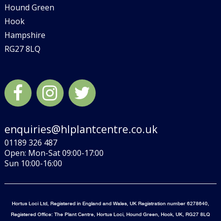
Hound Green
Hook
Hampshire
RG27 8LQ
enquiries@hlplantcentre.co.uk
01189 326 487
Open: Mon-Sat 09:00-17:00
Sun 10:00-16:00
Hortus Loci Ltd, Registered in England and Wales, UK Registration number 6278640,
Registered Office: The Plant Centre, Hortus Loci, Hound Green, Hook, UK, RG27 8LQ