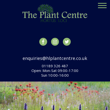
enquiries@hlplantcentre.co.uk
01189 326 487
Open: Mon-Sat 09:00-17:00
Sun 10:00-16:00